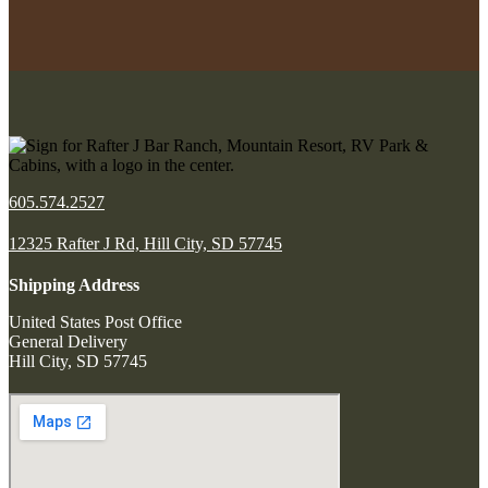
605.574.2527
12325 Rafter J Rd, Hill City, SD 57745
Shipping Address
United States Post Office
General Delivery
Hill City, SD 57745