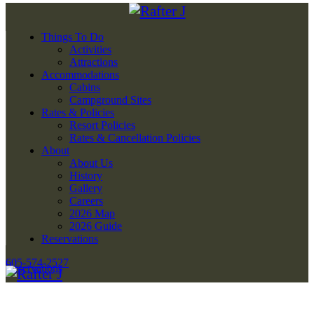
Things To Do
Activities
Attractions
Accommodations
Cabins
Campground Sites
Rates & Policies
Resort Policies
Rates & Cancellation Policies
About
About Us
History
Gallery
Careers
2026 Map
2026 Guide
Reservations
605-574-2527
Reservations