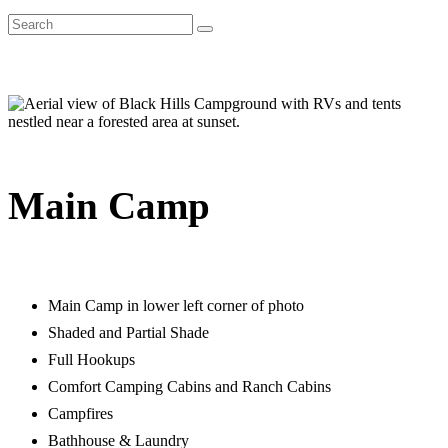
Main Camp
Main Camp in lower left corner of photo
Shaded and Partial Shade
Full Hookups
Comfort Camping Cabins and Ranch Cabins
Campfires
Bathhouse & Laundry