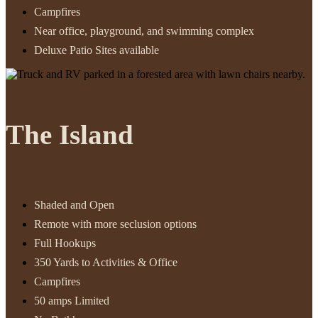
Campfires
Near office, playground, and swimming complex
Deluxe Patio Sites available
The Island
Shaded and Open
Remote with more seclusion options
Full Hookups
350 Yards to Activities & Office
Campfires
50 amps Limited