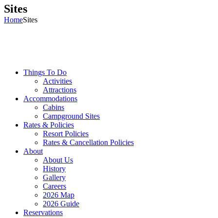
Sites
Home
Sites
Things To Do
Activities
Attractions
Accommodations
Cabins
Campground Sites
Rates & Policies
Resort Policies
Rates & Cancellation Policies
About
About Us
History
Gallery
Careers
2026 Map
2026 Guide
Reservations