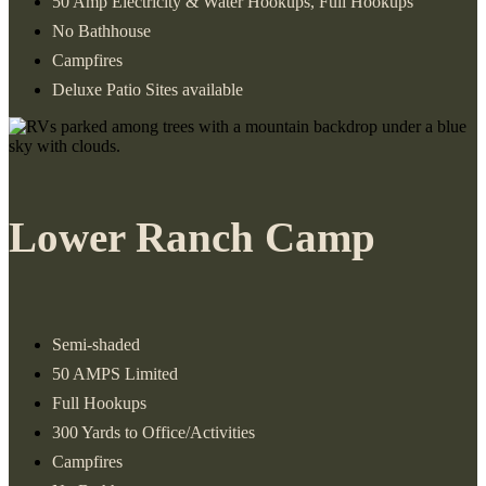
50 Amp Electricity & Water Hookups, Full Hookups
No Bathhouse
Campfires
Deluxe Patio Sites available
Lower Ranch Camp
Semi-shaded
50 AMPS Limited
Full Hookups
300 Yards to Office/Activities
Campfires