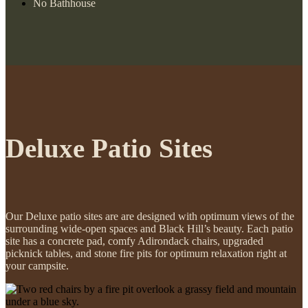
No Bathhouse
Deluxe Patio Sites
Our Deluxe patio sites are are designed with optimum views of the
surrounding wide-open spaces and Black Hill’s beauty. Each patio
site has a concrete pad, comfy Adirondack chairs, upgraded
picknick tables, and stone fire pits for optimum relaxation right at
your campsite.