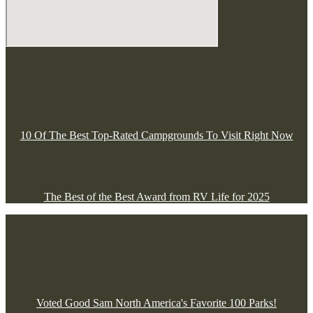
10 Of The Best Top-Rated Campgrounds To Visit Right Now
The Best of the Best Award from RV Life for 2025
Voted Good Sam North America's Favorite 100 Parks!