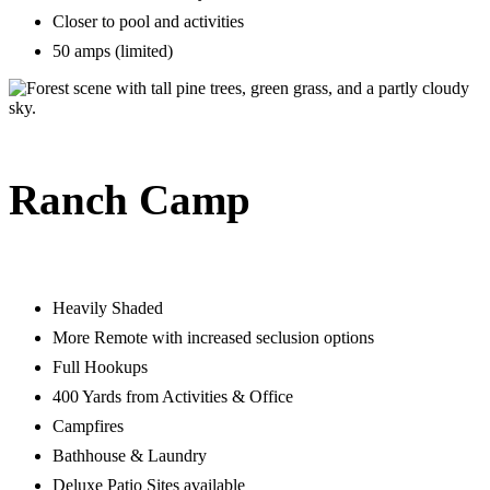
Closer to pool and activities
50 amps (limited)
Ranch Camp
Heavily Shaded
More Remote with increased seclusion options
Full Hookups
400 Yards from Activities & Office
Campfires
Bathhouse & Laundry
Deluxe Patio Sites available