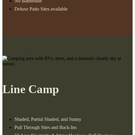
No Bathhouse
Deluxe Patio Sites available
Line Camp
Shaded, Partial Shaded, and Sunny
Pull Through Sites and Back-Ins