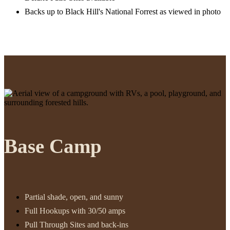
Backs up to Black Hill's National Forrest as viewed in photo
Base Camp
Partial shade, open, and sunny
Full Hookups with 30/50 amps
Pull Through Sites and back-ins