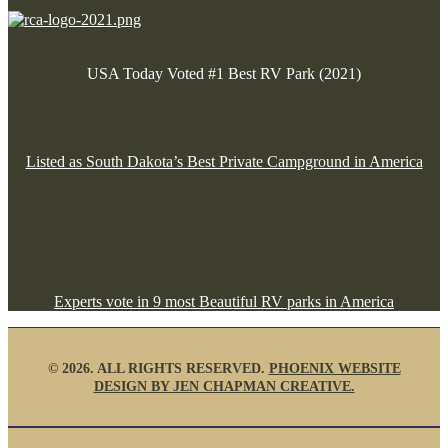
USA Today Voted #1 Best RV Park (2021)
Listed as South Dakota’s Best Private Campground in America
Experts vote in 9 most Beautiful RV parks in America
©
2026. ALL RIGHTS RESERVED.
PHOENIX WEBSITE
DESIGN BY JEN CHAPMAN CREATIVE.