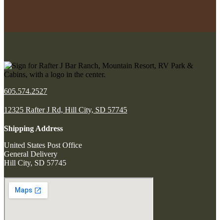
605.574.2527
12325 Rafter J Rd, Hill City, SD 57745
Shipping Address
United States Post Office
General Delivery
Hill City, SD 57745