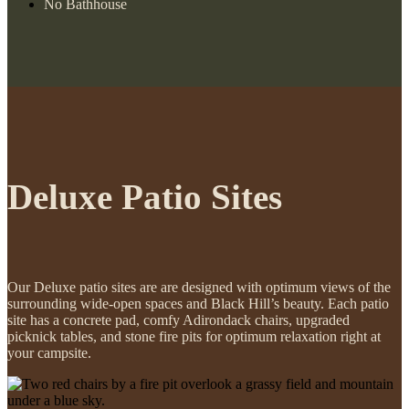
No Bathhouse
Deluxe Patio Sites
Our Deluxe patio sites are are designed with optimum views of the
surrounding wide-open spaces and Black Hill’s beauty. Each patio
site has a concrete pad, comfy Adirondack chairs, upgraded
picknick tables, and stone fire pits for optimum relaxation right at
your campsite.