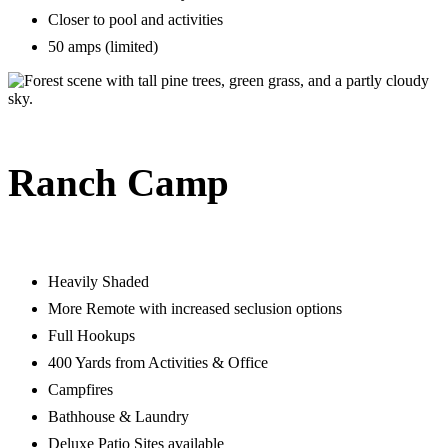
Closer to pool and activities
50 amps (limited)
Ranch Camp
Heavily Shaded
More Remote with increased seclusion options
Full Hookups
400 Yards from Activities & Office
Campfires
Bathhouse & Laundry
Deluxe Patio Sites available