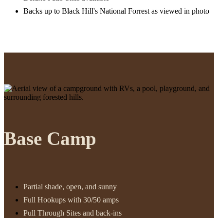
Backs up to Black Hill's National Forrest as viewed in photo
Base Camp
Partial shade, open, and sunny
Full Hookups with 30/50 amps
Pull Through Sites and back-ins