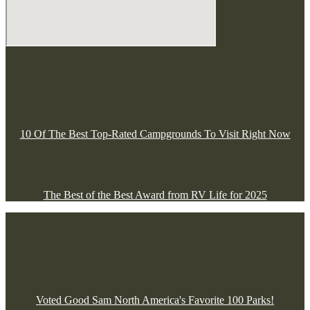
10 Of The Best Top-Rated Campgrounds To Visit Right Now
The Best of the Best Award from RV Life for 2025
Voted Good Sam North America's Favorite 100 Parks!