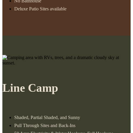
No Bathhouse
Deluxe Patio Sites available
Line Camp
Shaded, Partial Shaded, and Sunny
Pull Through Sites and Back-Ins