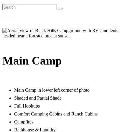
Main Camp
Main Camp in lower left corner of photo
Shaded and Partial Shade
Full Hookups
Comfort Camping Cabins and Ranch Cabins
Campfires
Bathhouse & Laundry