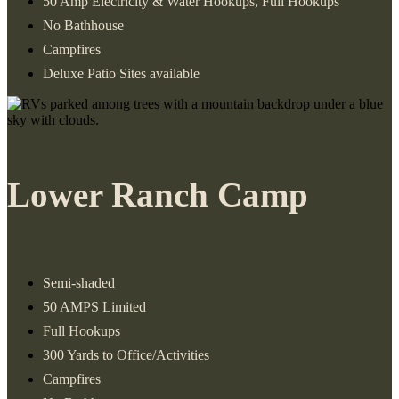
50 Amp Electricity & Water Hookups, Full Hookups
No Bathhouse
Campfires
Deluxe Patio Sites available
Lower Ranch Camp
Semi-shaded
50 AMPS Limited
Full Hookups
300 Yards to Office/Activities
Campfires