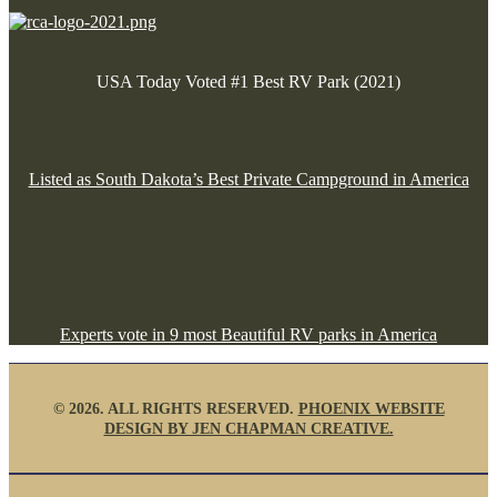
USA Today Voted #1 Best RV Park (2021)
Listed as South Dakota’s Best Private Campground in America
Experts vote in 9 most Beautiful RV parks in America
©
2026. ALL RIGHTS RESERVED.
PHOENIX WEBSITE
DESIGN BY JEN CHAPMAN CREATIVE.