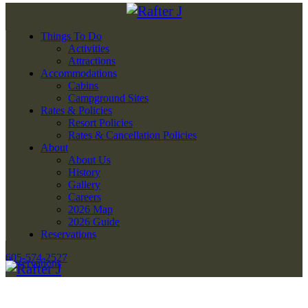
Things To Do
Activities
Attractions
Accommodations
Cabins
Campground Sites
Rates & Policies
Resort Policies
Rates & Cancellation Policies
About
About Us
History
Gallery
Careers
2026 Map
2026 Guide
Reservations
605-574-2527
Reservations