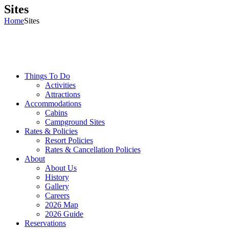
Sites
Home
Sites
Things To Do
Activities
Attractions
Accommodations
Cabins
Campground Sites
Rates & Policies
Resort Policies
Rates & Cancellation Policies
About
About Us
History
Gallery
Careers
2026 Map
2026 Guide
Reservations