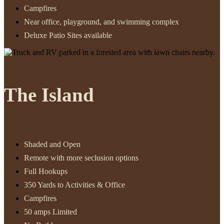
Campfires
Near office, playground, and swimming complex
Deluxe Patio Sites available
The Island
Shaded and Open
Remote with more seclusion options
Full Hookups
350 Yards to Activities & Office
Campfires
50 amps Limited